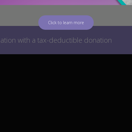
Click to learn more
tion with a tax-deductible donation