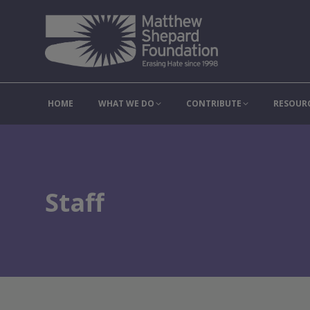
HOME
WHAT WE DO
C
HOME
WHAT WE DO
CONTRIBUTE
RESOUR
Staff