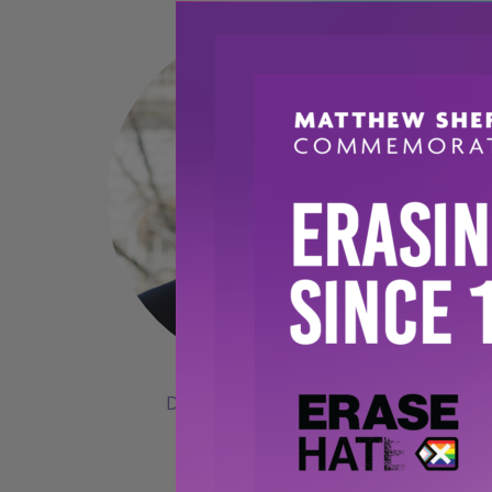
DIRECTOR OF OPERATIONS
Warren Greene