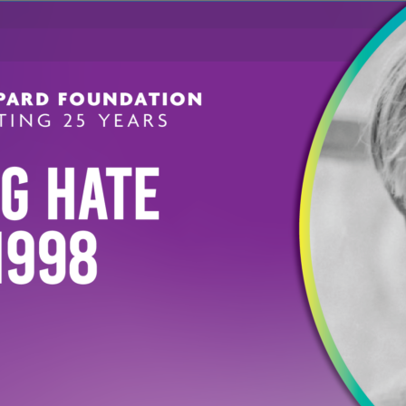
DIRECTOR OF PROGRAMS
Katie Hanna