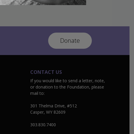
Donate
CONTACT US
If you would like to send a letter, note,
or donation to the Foundation, please
mail to:
301 Thelma Drive, #512
Casper, WY 82609
303.830.7400