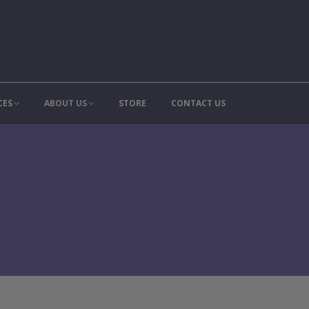
ONTRIBUTE
RESOURCES
ABOUT US
STORE
CONT
CES
ABOUT US
STORE
CONTACT US