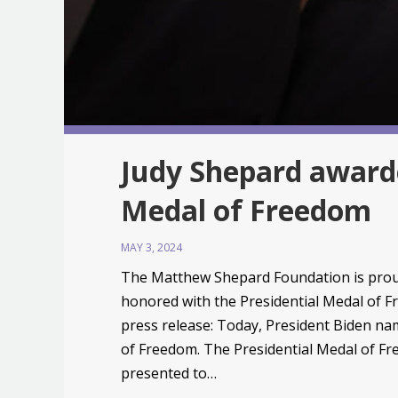
Judy Shepard awarde
Medal of Freedom
MAY 3, 2024
The Matthew Shepard Foundation is prou
honored with the Presidential Medal of 
press release: Today, President Biden na
of Freedom. The Presidential Medal of Fre
presented to…