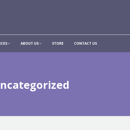
CONTRIBUTE
RESOURCES
ABOUT US
STORE
CON
RCES
ABOUT US
STORE
CONTACT US
ncategorized