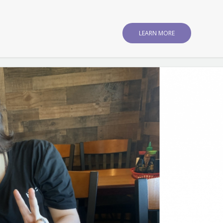
LEARN MORE