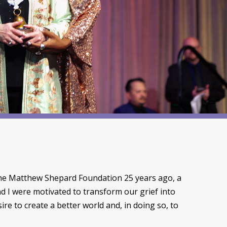
the Matthew Shepard Foundation 25 years ago, a
d I were motivated to transform our grief into
ire to create a better world and, in doing so, to