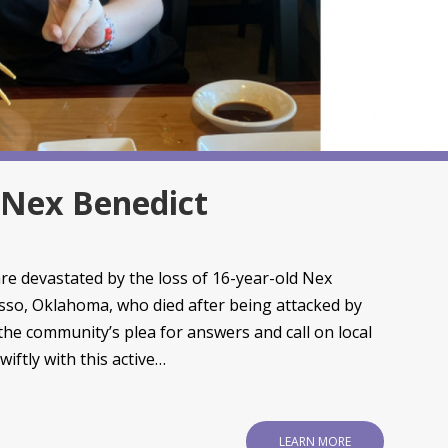
f Nex Benedict
e devastated by the loss of 16-year-old Nex
sso, Oklahoma, who died after being attacked by
 the community’s plea for answers and call on local
iftly with this active…
LEARN MORE