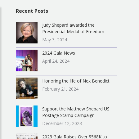
Recent Posts
Judy Shepard awarded the
Presidential Medal of Freedom
May 3, 2024
2024 Gala News
April 24, 2024
Honoring the life of Nex Benedict
February 21, 2024
Support the Matthew Shepard US
Postage Stamp Campaign
December 12, 2023
2023 Gala Raises Over $568K to