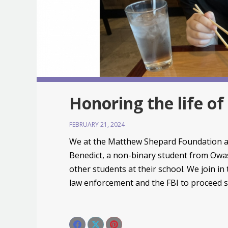
Honoring the life o
FEBRUARY 21, 2024
We at the Matthew Shepard Foundation ar
Benedict, a non-binary student from Owa
other students at their school. We join in
law enforcement and the FBI to proceed sw
Share this post