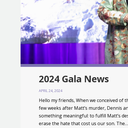
2024 Gala News
APRIL 24, 2024
Hello my friends, When we conceived of 
few weeks after Matt’s murder, Dennis an
something meaningful: to fulfill Matt’s des
erase the hate that cost us our son. The…