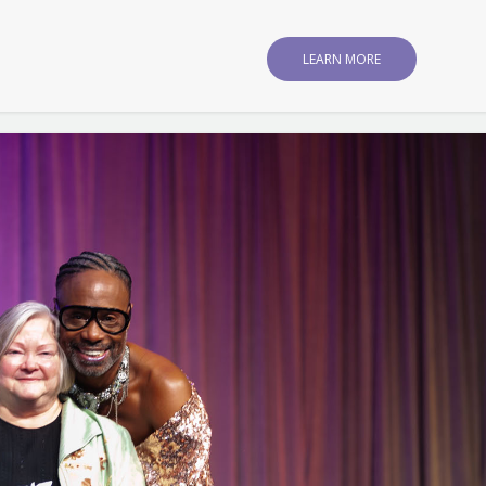
LEARN MORE