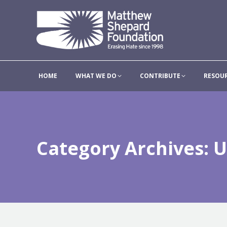
HOME
WHAT WE DO
HOME
WHAT WE DO
CONTRIBUTE
RESOU
Category Archives:
U