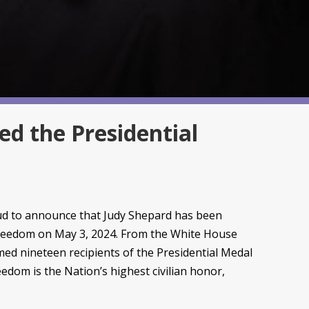
d the Presidential
d to announce that Judy Shepard has been
Freedom on May 3, 2024. From the White House
med nineteen recipients of the Presidential Medal
edom is the Nation’s highest civilian honor,