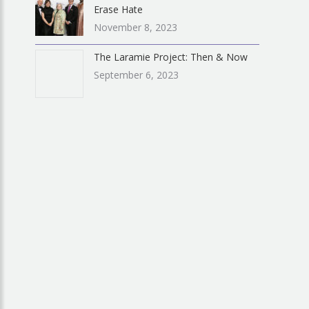
Erase Hate
November 8, 2023
The Laramie Project: Then & Now
September 6, 2023