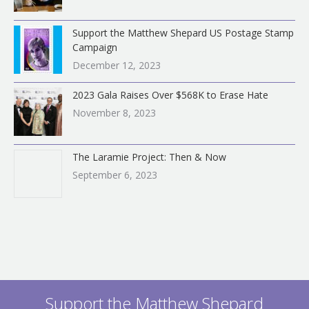
Support the Matthew Shepard US Postage Stamp
Campaign
December 12, 2023
2023 Gala Raises Over $568K to Erase Hate
November 8, 2023
The Laramie Project: Then & Now
September 6, 2023
Support the Matthew Shepard