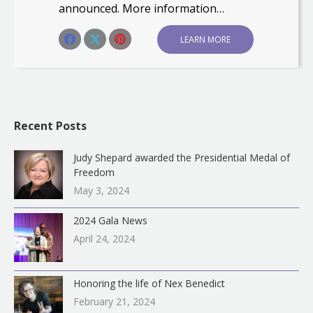
announced. More information…
Share this post
LEARN MORE
Share
Share
Share
on
on
on
Facebook
X
Pinterest
Recent Posts
Judy Shepard awarded the Presidential Medal of
Freedom
May 3, 2024
2024 Gala News
April 24, 2024
Honoring the life of Nex Benedict
February 21, 2024