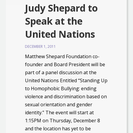
Judy Shepard to
Speak at the
United Nations
DECEMBER 1, 2011
Matthew Shepard Foundation co-
founder and Board President will be
part of a panel discussion at the
United Nations Entitled “Standing Up
to Homophobic Bullying: ending
violence and discrimination based on
sexual orientation and gender
identity.” The event will start at
1:15PM on Thursday, December 8
and the location has yet to be