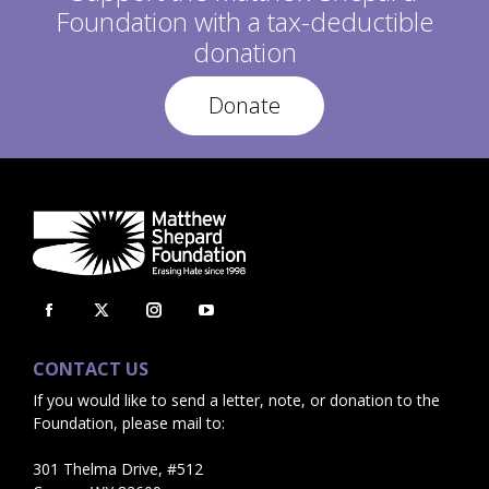
Foundation with a tax-deductible
donation
Donate
Facebook
X
Instagram
YouTube
page
page
page
page
CONTACT US
opens
opens
opens
opens
If you would like to send a letter, note, or donation to the
in
in
in
in
Foundation, please mail to:
new
new
new
new
window
window
window
window
301 Thelma Drive, #512