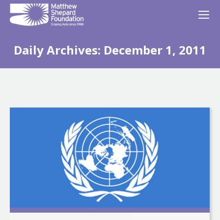
Daily Archives:
December 1, 2011