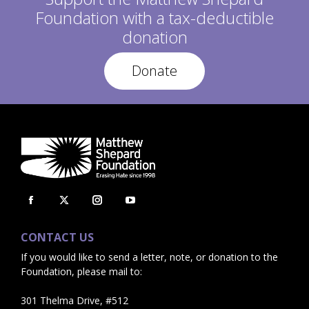
S
:
Foundation with a tax-deductible
T
:
donation
Donate
Facebook
X
Instagram
YouTube
page
page
page
page
CONTACT US
opens
opens
opens
opens
If you would like to send a letter, note, or donation to the
in
in
in
in
Foundation, please mail to:
new
new
new
new
window
window
window
window
301 Thelma Drive, #512