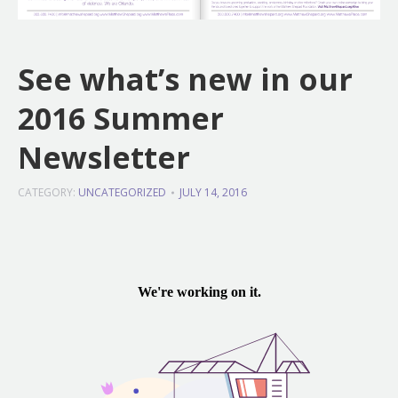
See what’s new in our
2016 Summer
Newsletter
CATEGORY:
UNCATEGORIZED
JULY 14, 2016