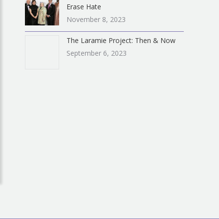
Erase Hate
November 8, 2023
The Laramie Project: Then & Now
September 6, 2023