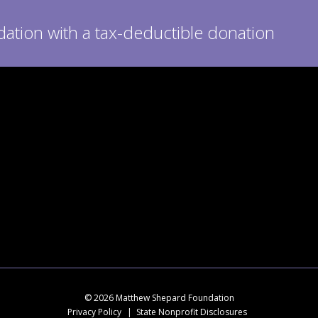
tion with a tax-deductible donation
© 2026 Matthew Shepard Foundation
Privacy Policy
State Nonprofit Disclosures