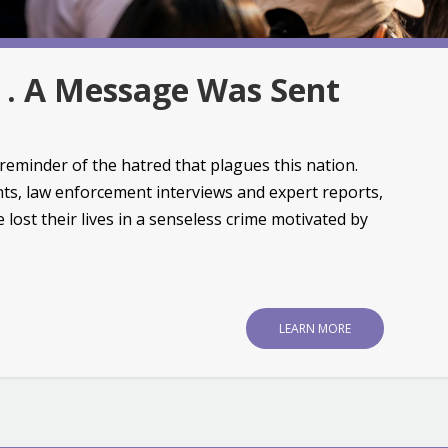
. . A Message Was Sent
reminder of the hatred that plagues this nation.
ts, law enforcement interviews and expert reports,
 lost their lives in a senseless crime motivated by
LEARN MORE