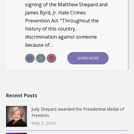
signing of the Matthew Shepard and
James Byrd, Jr. Hate Crimes
Prevention Act. “Throughout the
history of this country,
discrimination against someone
because of…
Share this post
LEARN MORE
Share
Share
Share
on
on
on
Facebook
X
Pinterest
Recent Posts
Judy Shepard awarded the Presidential Medal of
Freedom
May 3, 2024