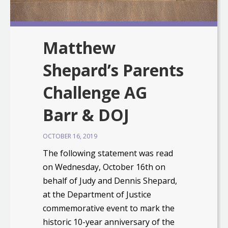
Matthew
Shepard’s Parents
Challenge AG
Barr & DOJ
OCTOBER 16, 2019
The following statement was read
on Wednesday, October 16th on
behalf of Judy and Dennis Shepard,
at the Department of Justice
commemorative event to mark the
historic 10-year anniversary of the