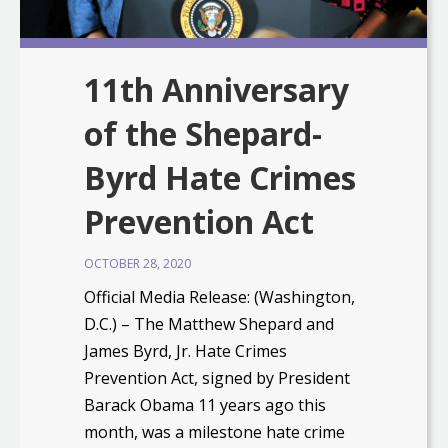
11th Anniversary
of the Shepard-
Byrd Hate Crimes
Prevention Act
OCTOBER 28, 2020
Official Media Release: (Washington,
D.C.) – The Matthew Shepard and
James Byrd, Jr. Hate Crimes
Prevention Act, signed by President
Barack Obama 11 years ago this
month, was a milestone hate crime