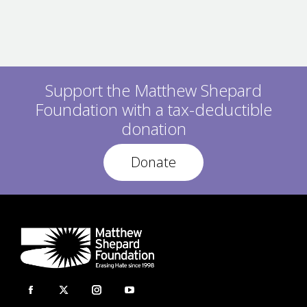
Support the Matthew Shepard
Foundation with a tax-deductible
donation
Donate
Facebook
X
Instagram
YouTube