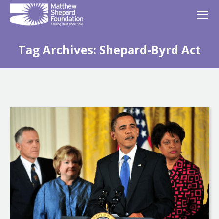
Tag Archives:
Shepard-Byrd Act