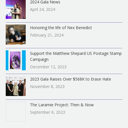
2024 Gala News
April 24, 2024
Honoring the life of Nex Benedict
February 21, 2024
Support the Matthew Shepard US Postage Stamp
Campaign
December 12, 2023
2023 Gala Raises Over $568K to Erase Hate
November 8, 2023
The Laramie Project: Then & Now
September 6, 2023