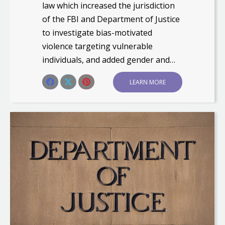
law which increased the jurisdiction
of the FBI and Department of Justice
to investigate bias-motivated
violence targeting vulnerable
individuals, and added gender and…
Share this post
LEARN MORE
Share
Share
Share
on
on
on
Facebook
X
Pinterest