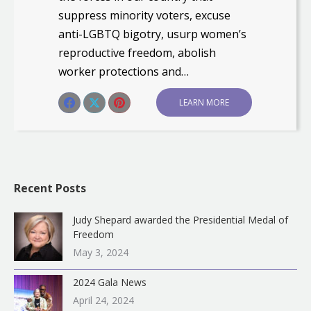
suppress minority voters, excuse
anti-LGBTQ bigotry, usurp women’s
reproductive freedom, abolish
worker protections and…
Share this post
LEARN MORE
Share
Share
Share
on
on
on
Facebook
X
Pinterest
Recent Posts
Judy Shepard awarded the Presidential Medal of
Freedom
May 3, 2024
2024 Gala News
April 24, 2024