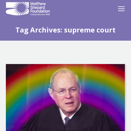
Tag Archives:
supreme court