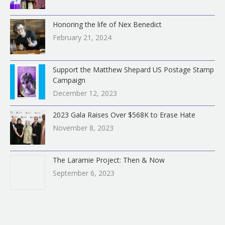
Honoring the life of Nex Benedict
February 21, 2024
Support the Matthew Shepard US Postage Stamp
Campaign
December 12, 2023
2023 Gala Raises Over $568K to Erase Hate
November 8, 2023
The Laramie Project: Then & Now
September 6, 2023