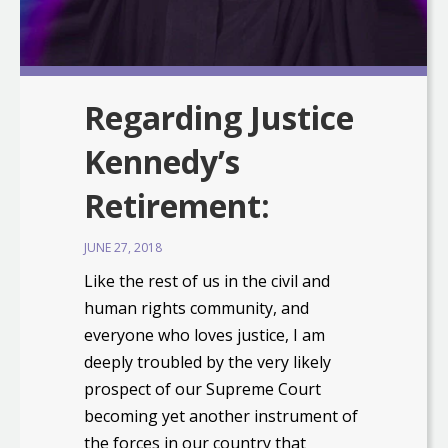
Regarding Justice
Kennedy’s
Retirement:
JUNE 27, 2018
Like the rest of us in the civil and
human rights community, and
everyone who loves justice, I am
deeply troubled by the very likely
prospect of our Supreme Court
becoming yet another instrument of
the forces in our country that