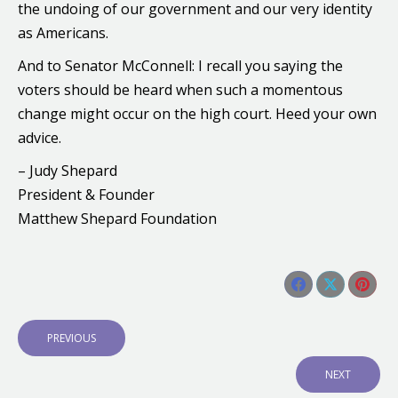
the undoing of our government and our very identity
as Americans.
And to Senator McConnell: I recall you saying the
voters should be heard when such a momentous
change might occur on the high court. Heed your own
advice.
– Judy Shepard
President & Founder
Matthew Shepard Foundation
Share this post
Share
Share
Shar
Post
on
on
on
navigation
P
PREVIOUS
Facebook
X
Pinte
R
E
N
NEXT
V
E