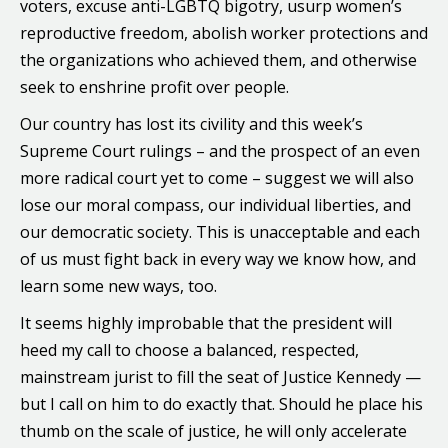
voters, excuse anti-LGBTQ bigotry, usurp women’s
reproductive freedom, abolish worker protections and
the organizations who achieved them, and otherwise
seek to enshrine profit over people.
Our country has lost its civility and this week’s
Supreme Court rulings – and the prospect of an even
more radical court yet to come – suggest we will also
lose our moral compass, our individual liberties, and
our democratic society. This is unacceptable and each
of us must fight back in every way we know how, and
learn some new ways, too.
It seems highly improbable that the president will
heed my call to choose a balanced, respected,
mainstream jurist to fill the seat of Justice Kennedy —
but I call on him to do exactly that. Should he place his
thumb on the scale of justice, he will only accelerate