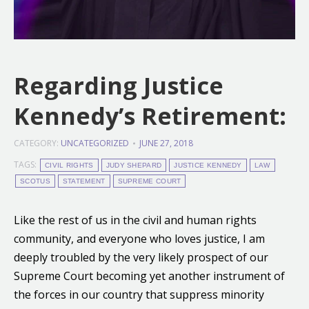
Regarding Justice
Kennedy’s Retirement:
CATEGORY:
UNCATEGORIZED
JUNE 27, 2018
TAGS:
CIVIL RIGHTS
JUDY SHEPARD
JUSTICE KENNEDY
LAW
SCOTUS
STATEMENT
SUPREME COURT
Like the rest of us in the civil and human rights
community, and everyone who loves justice, I am
deeply troubled by the very likely prospect of our
Supreme Court becoming yet another instrument of
the forces in our country that suppress minority