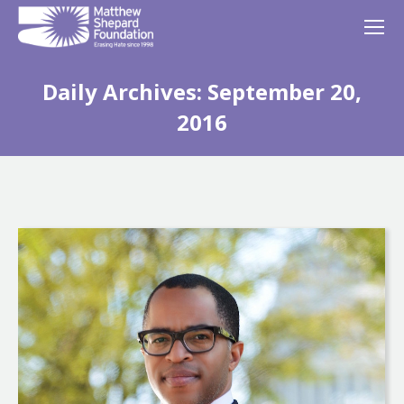
Daily Archives:
September 20,
2016