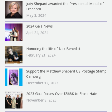
Judy Shepard awarded the Presidential Medal of
Freedom
May 3, 2024
2024 Gala News
April 24, 2024
Honoring the life of Nex Benedict
February 21, 2024
Support the Matthew Shepard US Postage Stamp
Campaign
December 12, 2023
2023 Gala Raises Over $568K to Erase Hate
November 8, 2023