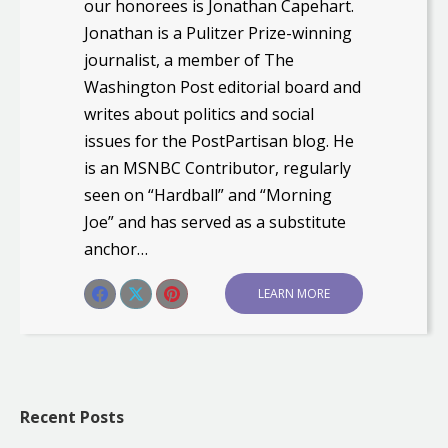
our honorees is Jonathan Capehart.
Jonathan is a Pulitzer Prize-winning
journalist, a member of The
Washington Post editorial board and
writes about politics and social
issues for the PostPartisan blog. He
is an MSNBC Contributor, regularly
seen on “Hardball” and “Morning
Joe” and has served as a substitute
anchor…
Share this post
LEARN MORE
Share
Share
Share
on
on
on
Facebook
X
Pinterest
Recent Posts