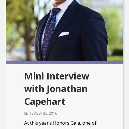
Mini Interview
with Jonathan
Capehart
SEPTEMBER 20, 2016
At this year’s Honors Gala, one of