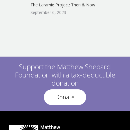
The Laramie Project: Then & Now
September 6, 2023
Support the Matthew Shepard
Foundation with a tax-deductible
donation
Donate