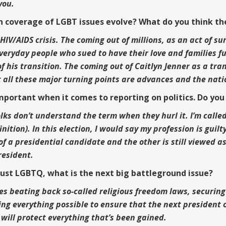
 you.
n coverage of LGBT issues evolve? What do you think th
IV/AIDS crisis. The coming out of millions, as an act of su
everyday people who sued to have their love and families f
 of his transition. The coming out of Caitlyn Jenner as a 
 all these major turning points are advances and the nation
rtant when it comes to reporting on politics. Do you t
lks don’t understand the term when they hurl it. I’m called
inition). In this election, I would say my profession is gu
of a presidential candidate and the other is still viewed 
resident.
t just LGBTQ, what is the next big battleground issue?
des beating back so-called religious freedom laws, securing
g everything possible to ensure that the next president o
will protect everything that’s been gained.