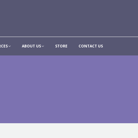
CONTRIBUTE
RESOURCES
ABOUT US
STORE
CON
RCES
ABOUT US
STORE
CONTACT US