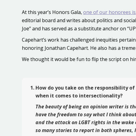
At this year’s Honors Gala,
one of our honorees is
editorial board and writes about politics and soc
Joe” and has served as a substitute anchor on “U
Capehart’s work has challenged inequities pertain
honoring Jonathan Capehart. He also has a treme
We thought it would be fun to flip the script on 
How do you take on the responsibility of
when it comes to intersectionality?
The beauty of being an opinion writer is th
have the freedom to say what I think about
and the attack on LGBT rights in the wake 
so many stories to report in both spheres, 