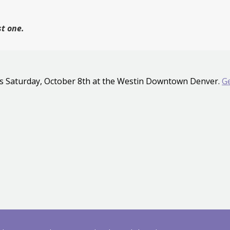
st one.
s Saturday, October 8th at the Westin Downtown Denver.
Ge