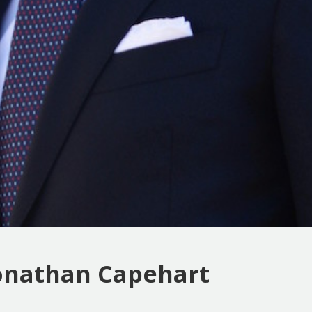
Jonathan Capehart