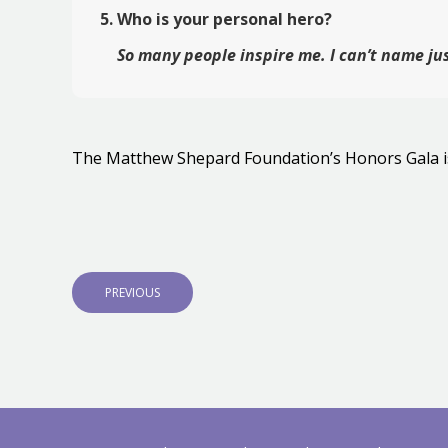
Who is your personal hero?
So many people inspire me. I can’t name ju
The Matthew Shepard Foundation’s Honors Gala i
Post
navigation
P
PREVIOUS
R
E
V
I
O
U
S
P
O