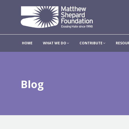
HOME
WHAT WE DO
HOME
WHAT WE DO
CONTRIBUTE
RESOU
Blog