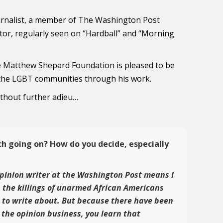
ournalist, a member of The Washington Post
utor, regularly seen on “Hardball” and “Morning
the Matthew Shepard Foundation is pleased to be
 the LGBT communities through his work.
ithout further adieu…
ch going on? How do you decide, especially
 opinion writer at the Washington Post means I
h the killings of unarmed African Americans
s to write about. But because there have been
 the opinion business, you learn that