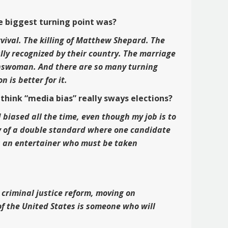
e biggest turning point was?
rvival. The killing of Matthew Shepard. The
ully recognized by their country. The marriage
transwoman. And there are so many turning
 is better for it.
hink “media bias” really sways elections?
 biased all the time, even though my job is to
ilty of a double standard where one candidate
as an entertainer who must be taken
 criminal justice reform, moving on
f the United States is someone who will