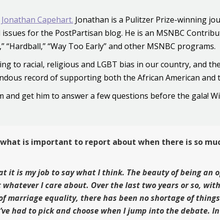
 Jonathan Capehart.
Jonathan is a Pulitzer Prize-winning j
ial issues for the PostPartisan blog. He is an MSNBC Contrib
P,” “Hardball,” “Way Too Early” and other MSNBC programs.
ing to racial, religious and LGBT bias in our country, and 
ndous record of supporting both the African American and
him and get him to answer a few questions before the gala! W
 what is important to report about when there is so mu
at it is my job to say what I think. The beauty of being an
 whatever I care about. Over the last two years or so, wit
of marriage equality, there has been no shortage of thing
I’ve had to pick and choose when I jump into the debate. In