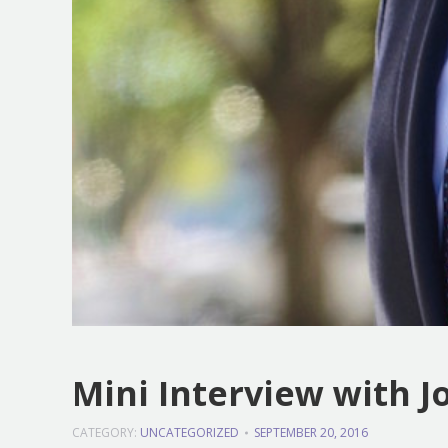
Mini Interview with 
CATEGORY:
UNCATEGORIZED
SEPTEMBER 20, 2016