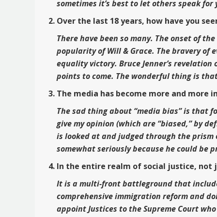
sometimes it’s best to let others speak for
Over the last 18 years, how have you see
There have been so many. The onset of the H
popularity of Will & Grace. The bravery of 
equality victory. Bruce Jenner’s revelation
points to come. The wonderful thing is that
The media has become more and more impo
The sad thing about “media bias” is that fo
give my opinion (which are “biased,” by def
is looked at and judged through the prism 
somewhat seriously because he could be p
In the entire realm of social justice, no
It is a multi-front battleground that inclu
comprehensive immigration reform and doin
appoint Justices to the Supreme Court who 