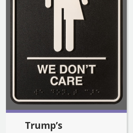
Trump’s