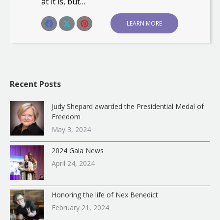
at it is, but…
Share this post
LEARN MORE
Share
Share
Share
on
on
on
Facebook
X
Pinterest
Recent Posts
Judy Shepard awarded the Presidential Medal of
Freedom
May 3, 2024
2024 Gala News
April 24, 2024
Honoring the life of Nex Benedict
February 21, 2024