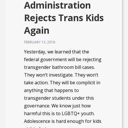
Administration
Rejects Trans Kids
Again
FEBRUARY 13, 2018
Yesterday, we learned that the
federal government will be rejecting
transgender bathroom bill cases.
They won’t investigate. They won’t
take action. They will be complicit in
anything that happens to
transgender students under this
governance. We know just how
harmful this is to LGBTQ+ youth.
Adolescence is hard enough for kids