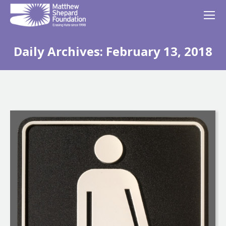
Daily Archives:
February 13, 2018