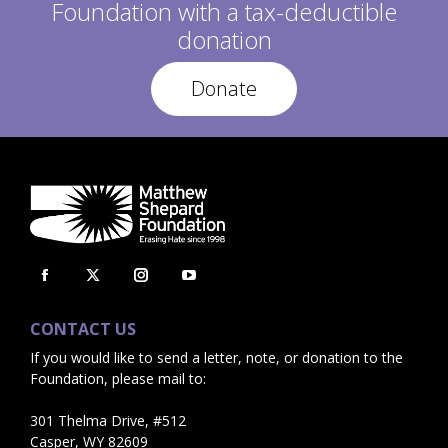
Foundation with a tax-deductible
donation
Donate
Facebook
X
Instagram
YouTube
page
page
page
page
CONTACT US
opens
opens
opens
opens
If you would like to send a letter, note, or donation to the
in
in
in
in
Foundation, please mail to:
new
new
new
new
window
window
window
window
301 Thelma Drive, #512
Casper, WY 82609