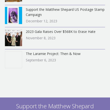
Support the Matthew Shepard US Postage Stamp
Campaign
December 12, 2023
2023 Gala Raises Over $568K to Erase Hate
November 8, 2023
The Laramie Project: Then & Now
September 6, 2023
Support the Matthew Shepard