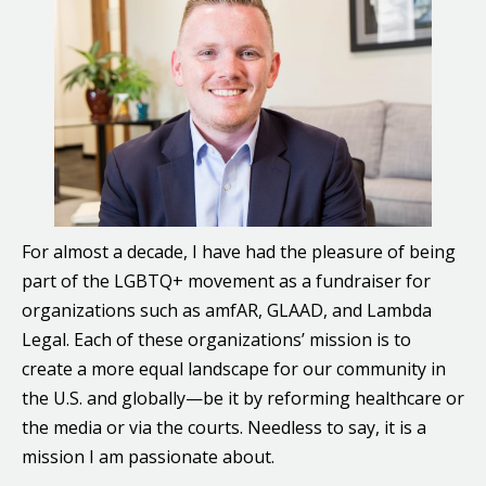
For almost a decade, I have had the pleasure of being
part of the LGBTQ+ movement as a fundraiser for
organizations such as amfAR, GLAAD, and Lambda
Legal. Each of these organizations’ mission is to
create a more equal landscape for our community in
the U.S. and globally—be it by reforming healthcare or
the media or via the courts. Needless to say, it is a
mission I am passionate about.