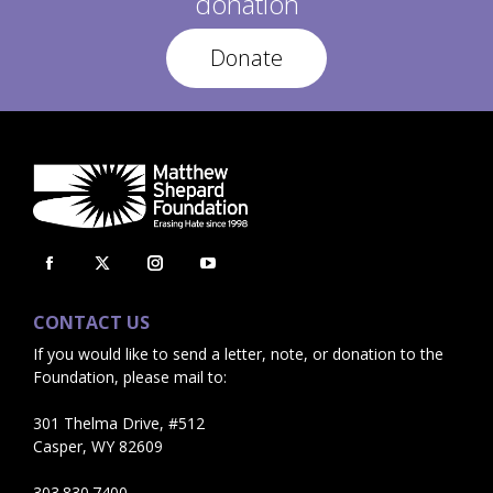
donation
Donate
Facebook
X
Instagram
YouTube
page
page
page
page
CONTACT US
opens
opens
opens
opens
If you would like to send a letter, note, or donation to the
in
in
in
in
Foundation, please mail to:
new
new
new
new
window
window
window
window
301 Thelma Drive, #512
Casper, WY 82609
303.830.7400