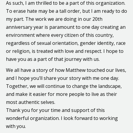
As such, I am thrilled to be a part of this organization.
To erase hate may be a tall order, but I am ready to do
my part. The work we are doing in our 20th
anniversary year is paramount to one day creating an
environment where every citizen of this country,
regardless of sexual orientation, gender identity, race
or religion, is treated with love and respect. I hope to
have you as a part of that journey with us.
We all have a story of how Matthew touched our lives,
and I hope you’ll share your story with me one day.
Together, we will continue to change the landscape,
and make it easier for more people to live as their
most authentic selves.
Thank you for your time and support of this
wonderful organization. I look forward to working
with you.