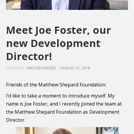
Meet Joe Foster, our
new Development
Director!
CATEGORY:
UNCATEGORIZED
AUGUST 21, 2018
Friends of the Matthew Shepard Foundation:
I’d like to take a moment to introduce myself. My
name is Joe Foster, and I recently joined the team at
the Matthew Shepard Foundation as Development
Director.