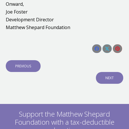
Onward,
Joe Foster
Development Director
Matthew Shepard Foundation
Share this post
Share
Share
Shar
Post
on
on
on
navigation
P
PREVIOUS
Facebook
X
Pinte
R
E
N
NEXT
V
E
I
X
O
T
U
P
S
O
P
S
O
Support the Matthew Shepard
T
S
:
Foundation with a tax-deductible
T
: