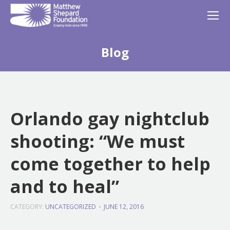
Blog
Orlando gay nightclub
shooting: “We must
come together to help
and to heal”
CATEGORY:
UNCATEGORIZED
JUNE 12, 2016