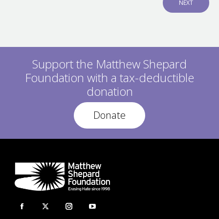
N
NEXT
V
E
I
X
O
T
U
P
S
O
P
S
O
Support the Matthew Shepard
T
S
:
Foundation with a tax-deductible
T
:
donation
Donate
Facebook
X
Instagram
YouTube