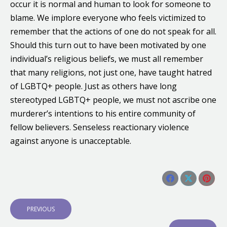
occur it is normal and human to look for someone to
blame. We implore everyone who feels victimized to
remember that the actions of one do not speak for all.
Should this turn out to have been motivated by one
individual’s religious beliefs, we must all remember
that many religions, not just one, have taught hatred
of LGBTQ+ people. Just as others have long
stereotyped LGBTQ+ people, we must not ascribe one
murderer’s intentions to his entire community of
fellow believers. Senseless reactionary violence
against anyone is unacceptable.
Share this post
Share
Share
Shar
Post
on
on
on
navigation
P
PREVIOUS
Facebook
X
Pinte
R
E