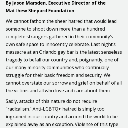
By Jason Marsden, Executive Director of the
Matthew Shepard Foundation
We cannot fathom the sheer hatred that would lead
someone to shoot down more than a hundred
complete strangers gathered in their community’s
own safe space to innocently celebrate. Last night’s
massacre at an Orlando gay bar is the latest senseless
tragedy to befall our country and, poignantly, one of
our many minority communities who continually
struggle for their basic freedom and security. We
cannot overstate our sorrow and grief on behalf of all
the victims and all who love and care about them.
Sadly, attacks of this nature do not require
“radicalism.” Anti-LGBTQ+ hatred is simply too
ingrained in our country and around the world to be
explained away as an exception. Violence of this type