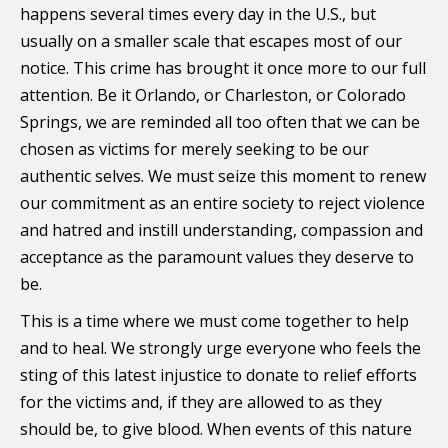
happens several times every day in the U.S., but
usually on a smaller scale that escapes most of our
notice. This crime has brought it once more to our full
attention. Be it Orlando, or Charleston, or Colorado
Springs, we are reminded all too often that we can be
chosen as victims for merely seeking to be our
authentic selves. We must seize this moment to renew
our commitment as an entire society to reject violence
and hatred and instill understanding, compassion and
acceptance as the paramount values they deserve to
be.
This is a time where we must come together to help
and to heal. We strongly urge everyone who feels the
sting of this latest injustice to donate to relief efforts
for the victims and, if they are allowed to as they
should be, to give blood. When events of this nature