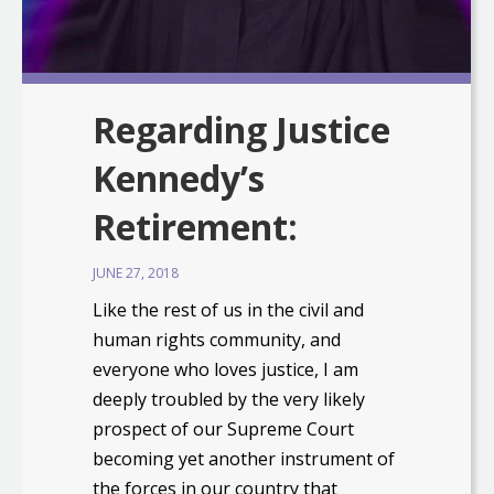
Regarding Justice
Kennedy’s
Retirement:
JUNE 27, 2018
Like the rest of us in the civil and
human rights community, and
everyone who loves justice, I am
deeply troubled by the very likely
prospect of our Supreme Court
becoming yet another instrument of
the forces in our country that