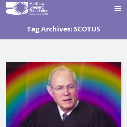
Tag Archives:
SCOTUS