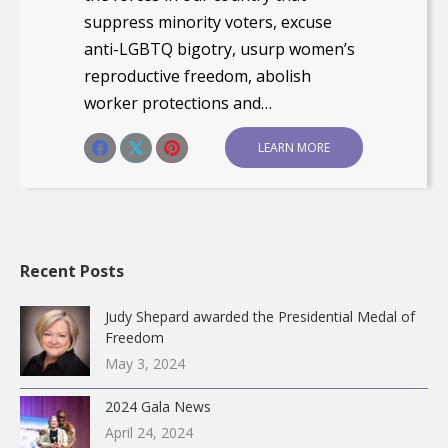
suppress minority voters, excuse
anti-LGBTQ bigotry, usurp women’s
reproductive freedom, abolish
worker protections and…
Share this post
LEARN MORE
Share
Share
Share
on
on
on
Facebook
X
Pinterest
Recent Posts
Judy Shepard awarded the Presidential Medal of
Freedom
May 3, 2024
2024 Gala News
April 24, 2024