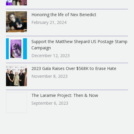
Honoring the life of Nex Benedict
February 21, 2024
Support the Matthew Shepard US Postage Stamp
Campaign
December 12, 2023
2023 Gala Raises Over $568K to Erase Hate
November 8, 2023
The Laramie Project: Then & Now
September 6, 2023