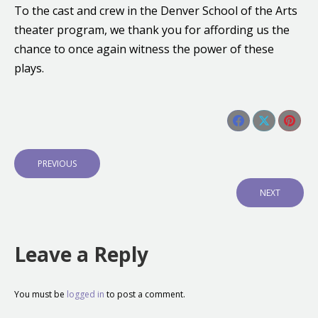
To the cast and crew in the Denver School of the Arts
theater program, we thank you for affording us the
chance to once again witness the power of these
plays.
Share this post
Share
Share
Shar
Post
on
on
on
navigation
P
PREVIOUS
Facebook
X
Pinte
R
E
N
NEXT
V
E
I
X
O
T
U
P
Leave a Reply
S
O
P
S
O
T
S
:
You must be
logged in
to post a comment.
T
: