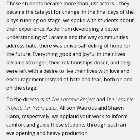
These students became more than just actors—they
became the catalyst for change. In the final days of the
plays running on stage, we spoke with students about
their experience. Aside from developing a better
understanding of Laramie and the way communities
address hate, there was universal feeling of hope for
the future. Everything good and joyful in their lives
became stronger, their relationships closer, and they
were left with a desire to live their lives with love and
encouragement instead of hate and fear, both on and
off the stage.
To the directors of
The Laramie Project
and
The Laramie
Project: Ten Years Later
, Allison Watrous and Shawn
Hann, respectively, we applaud your work to inform,
comfort and guide these students through such an
eye opening and heavy production.