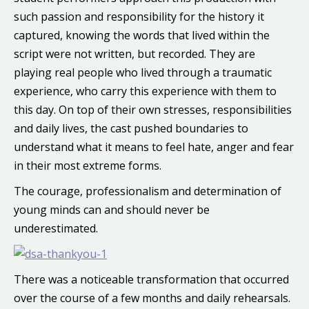
such passion and responsibility for the history it
captured, knowing the words that lived within the
script were not written, but recorded. They are
playing real people who lived through a traumatic
experience, who carry this experience with them to
this day. On top of their own stresses, responsibilities
and daily lives, the cast pushed boundaries to
understand what it means to feel hate, anger and fear
in their most extreme forms.
The courage, professionalism and determination of
young minds can and should never be
underestimated.
There was a noticeable transformation that occurred
over the course of a few months and daily rehearsals.