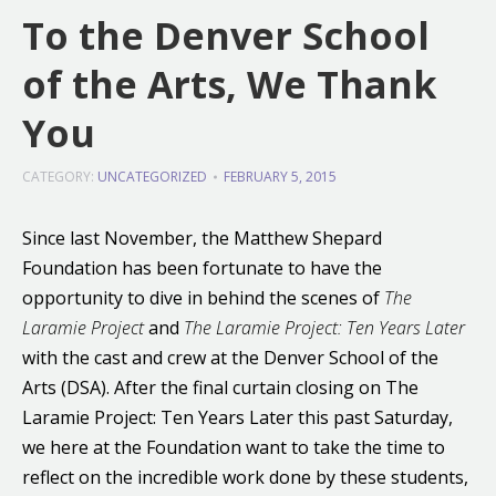
To the Denver School
of the Arts, We Thank
You
CATEGORY:
UNCATEGORIZED
FEBRUARY 5, 2015
Since last November, the Matthew Shepard
Foundation has been fortunate to have the
opportunity to dive in behind the scenes of
The
Laramie Project
and
The Laramie Project: Ten Years Later
with the cast and crew at the Denver School of the
Arts (DSA). After the final curtain closing on The
Laramie Project: Ten Years Later this past Saturday,
we here at the Foundation want to take the time to
reflect on the incredible work done by these students,