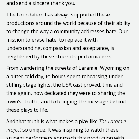
and send a sincere thank you.
The Foundation has always supported these
productions around the world because of their ability
to change the way a community addresses hate. Our
mission to erase hate, to replace it with
understanding, compassion and acceptance, is
heightened by these students’ performances.
From wandering the streets of Laramie, Wyoming on
a bitter cold day, to hours spent rehearsing under
stifling stage lights, the DSA cast proved, time and
time again, how dedicated they were to sharing the
town’s “truth”, and to bringing the message behind
these plays to life.
And that truth is what makes a play like
The Laramie
Project
so unique. It was inspiring to watch these
student performers approach this production with