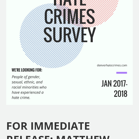
FOR IMMEDIATE