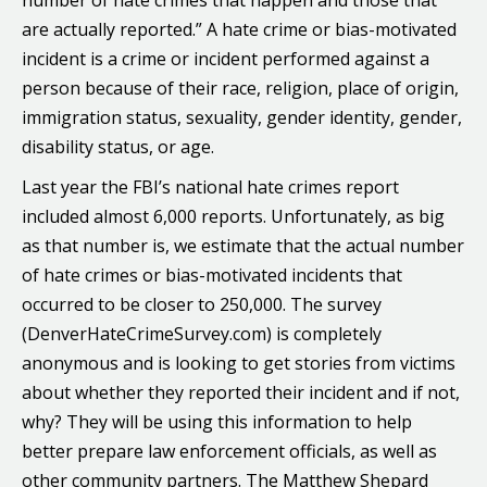
number of hate crimes that happen and those that
are actually reported.” A hate crime or bias-motivated
incident is a crime or incident performed against a
person because of their race, religion, place of origin,
immigration status, sexuality, gender identity, gender,
disability status, or age.
Last year the FBI’s national hate crimes report
included almost 6,000 reports. Unfortunately, as big
as that number is, we estimate that the actual number
of hate crimes or bias-motivated incidents that
occurred to be closer to 250,000. The survey
(DenverHateCrimeSurvey.com) is completely
anonymous and is looking to get stories from victims
about whether they reported their incident and if not,
why? They will be using this information to help
better prepare law enforcement officials, as well as
other community partners. The Matthew Shepard