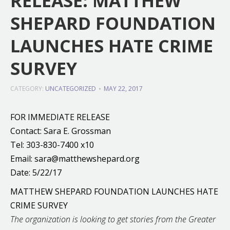
RELEASE: MATTHEW
SHEPARD FOUNDATION
LAUNCHES HATE CRIME
SURVEY
CATEGORY:
UNCATEGORIZED
MAY 22, 2017
FOR IMMEDIATE RELEASE
Contact: Sara E. Grossman
Tel: 303-830-7400 x10
Email: sara@matthewshepard.org
Date: 5/22/17
MATTHEW SHEPARD FOUNDATION LAUNCHES HATE
CRIME SURVEY
The organization is looking to get stories from the Greater