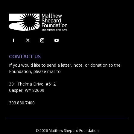
Facebook
X
Instagram
YouTube
page
page
page
page
CONTACT US
opens
opens
opens
opens
If you would like to send a letter, note, or donation to the
in
in
in
in
Foundation, please mail to:
new
new
new
new
window
window
window
window
301 Thelma Drive, #512
Casper, WY 82609
303.830.7400
© 2026 Matthew Shepard Foundation