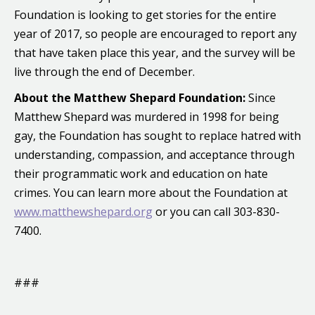
Foundation is looking to get stories for the entire
year of 2017, so people are encouraged to report any
that have taken place this year, and the survey will be
live through the end of December.
About the Matthew Shepard Foundation:
Since
Matthew Shepard was murdered in 1998 for being
gay, the Foundation has sought to replace hatred with
understanding, compassion, and acceptance through
their programmatic work and education on hate
crimes. You can learn more about the Foundation at
www.matthewshepard.org
or you can call 303-830-
7400.
###