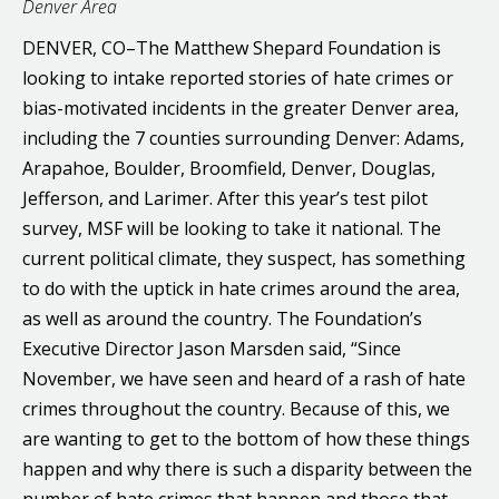
Denver Area
DENVER, CO–The Matthew Shepard Foundation is
looking to intake reported stories of hate crimes or
bias-motivated incidents in the greater Denver area,
including the 7 counties surrounding Denver: Adams,
Arapahoe, Boulder, Broomfield, Denver, Douglas,
Jefferson, and Larimer. After this year’s test pilot
survey, MSF will be looking to take it national. The
current political climate, they suspect, has something
to do with the uptick in hate crimes around the area,
as well as around the country. The Foundation’s
Executive Director Jason Marsden said, “Since
November, we have seen and heard of a rash of hate
crimes throughout the country. Because of this, we
are wanting to get to the bottom of how these things
happen and why there is such a disparity between the