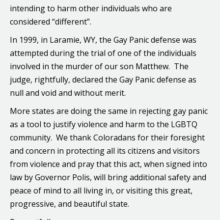
intending to harm other individuals who are
considered “different”.
In 1999, in Laramie, WY, the Gay Panic defense was
attempted during the trial of one of the individuals
involved in the murder of our son Matthew. The
judge, rightfully, declared the Gay Panic defense as
null and void and without merit.
More states are doing the same in rejecting gay panic
as a tool to justify violence and harm to the LGBTQ
community. We thank Coloradans for their foresight
and concern in protecting all its citizens and visitors
from violence and pray that this act, when signed into
law by Governor Polis, will bring additional safety and
peace of mind to all living in, or visiting this great,
progressive, and beautiful state.