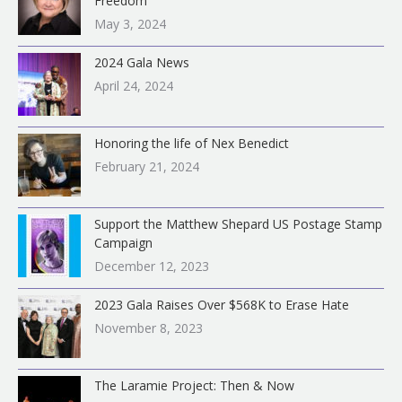
Freedom
:
May 3, 2024
2024 Gala News
April 24, 2024
Honoring the life of Nex Benedict
February 21, 2024
Support the Matthew Shepard US Postage Stamp
Campaign
December 12, 2023
2023 Gala Raises Over $568K to Erase Hate
November 8, 2023
The Laramie Project: Then & Now