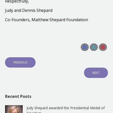
Respectfully,
Judy and Dennis Shepard
Co-Founders,
Matthew Shepard Foundation
Share this post
Share
Share
Shar
Post
on
on
on
navigation
P
PREVIOUS
Facebook
X
Pinte
R
E
N
NEXT
V
E
I
X
O
T
U
P
S
O
Recent Posts
P
S
O
T
S
:
Judy Shepard awarded the Presidential Medal of
T