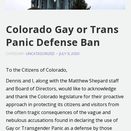
Colorado Gay or Trans
Panic Defense Ban
CATEGORY:
UNCATEGORIZED
JULY 9, 2020
To the Citizens of Colorado,
Dennis and I, along with the Matthew Shepard staff
and Board of Directors, would like to acknowledge
and thank the Colorado legislature for their proactive
approach in protecting its citizens and visitors from
the often tragic consequences of the vague and
nebulous accusations found in declaring the use of
Gay or Transgender Panic as a defense by those