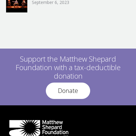
September 6, 2023
Support the Matthew Shepard
Foundation with a tax-deductible
donation
Donate