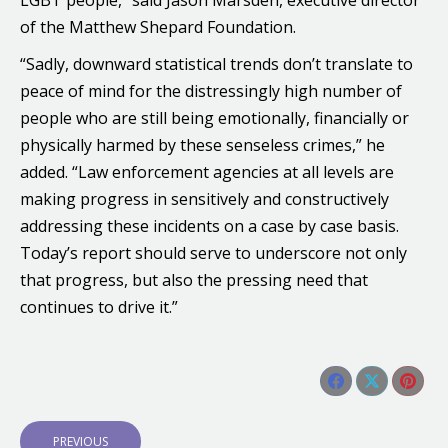
LGBT people,” said Jason Marsden, executive director
of the Matthew Shepard Foundation.
“Sadly, downward statistical trends don’t translate to
peace of mind for the distressingly high number of
people who are still being emotionally, financially or
physically harmed by these senseless crimes,” he
added. “Law enforcement agencies at all levels are
making progress in sensitively and constructively
addressing these incidents on a case by case basis.
Today’s report should serve to underscore not only
that progress, but also the pressing need that
continues to drive it.”
Share this post
Share
Share
Shar
Post
on
on
on
P
PREVIOUS