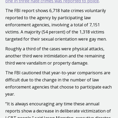
one in three hate crimes was reported to police
.
The FBI report shows 6,718 hate crimes voluntarily
reported to the agency by participating law
enforcement agencies, involving a total of 7,151
victims. A majority (54 percent) of the 1,318 victims
targeted for their sexual orientation were gay men.
Roughly a third of the cases were physical attacks,
another third were intimidation and the remaining
third were vandalism or property damage.
The FBI cautioned that year-to-year comparisons are
difficult due to the change in the number of law
enforcement agencies that choose to participate each
year.
“It is always encouraging any time these annual
reports show a decrease in deliberate victimization of