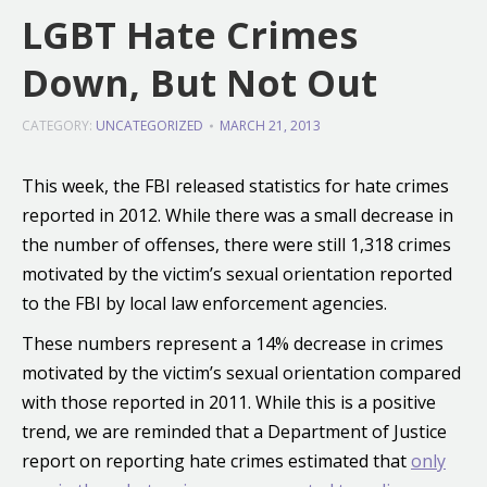
LGBT Hate Crimes
Down, But Not Out
CATEGORY:
UNCATEGORIZED
MARCH 21, 2013
This week, the FBI released statistics for hate crimes
reported in 2012. While there was a small decrease in
the number of offenses, there were still 1,318 crimes
motivated by the victim’s sexual orientation reported
to the FBI by local law enforcement agencies.
These numbers represent a 14% decrease in crimes
motivated by the victim’s sexual orientation compared
with those reported in 2011. While this is a positive
trend, we are reminded that a Department of Justice
report on reporting hate crimes estimated that
only