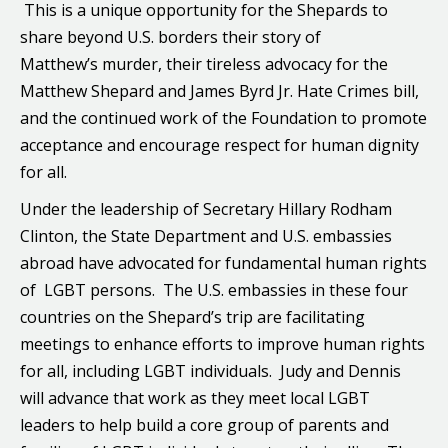
This is a unique opportunity for the Shepards to
share beyond U.S. borders their story of
Matthew’s murder, their tireless advocacy for the
Matthew Shepard and James Byrd Jr. Hate Crimes bill,
and the continued work of the Foundation to promote
acceptance and encourage respect for human dignity
for all.
Under the leadership of Secretary Hillary Rodham
Clinton, the State Department and U.S. embassies
abroad have advocated for fundamental human rights
of LGBT persons. The U.S. embassies in these four
countries on the Shepard’s trip are facilitating
meetings to enhance efforts to improve human rights
for all, including LGBT individuals. Judy and Dennis
will advance that work as they meet local LGBT
leaders to help build a core group of parents and