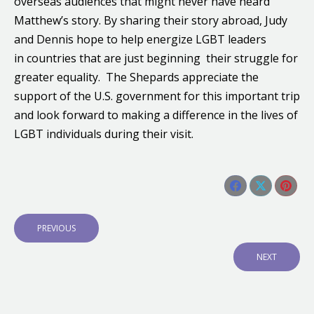
overseas audiences that might never have heard
Matthew’s story. By sharing their story abroad, Judy
and Dennis hope to help energize LGBT leaders
in countries that are just beginning their struggle for
greater equality. The Shepards appreciate the
support of the U.S. government for this important trip
and look forward to making a difference in the lives of
LGBT individuals during their visit.
Share this post
Share
Share
Shar
Post
on
on
on
navigation
P
PREVIOUS
Facebook
X
Pinte
R
E
N
NEXT
V
E
I
X
O
T
U
P
S