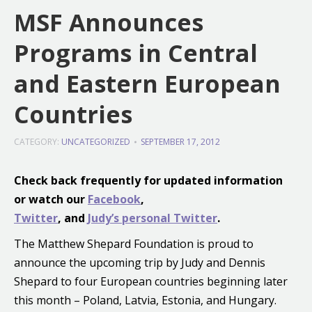
MSF Announces
Programs in Central
and Eastern European
Countries
CATEGORY:
UNCATEGORIZED
SEPTEMBER 17, 2012
Check back frequently for updated information
or
watch our
Facebook
,
Twitter
, and
Judy’s personal Twitter
.
The Matthew Shepard Foundation is proud to
announce the upcoming trip by Judy and Dennis
Shepard to four European countries beginning later
this month – Poland, Latvia, Estonia, and Hungary.