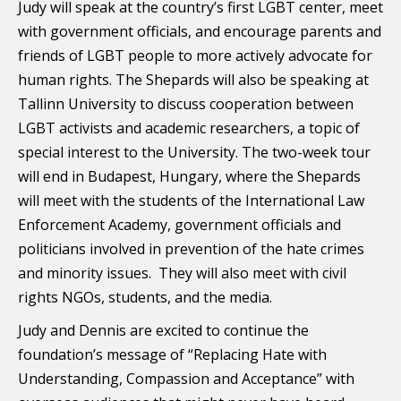
Judy will speak at the country’s first LGBT center, meet
with government officials, and encourage parents and
friends of LGBT people to more actively advocate for
human rights. The Shepards will also be speaking at
Tallinn University to discuss cooperation between
LGBT activists and academic researchers, a topic of
special interest to the University. The two-week tour
will end in Budapest, Hungary, where the Shepards
will meet with the students of the International Law
Enforcement Academy, government officials and
politicians involved in prevention of the hate crimes
and minority issues. They will also meet with civil
rights NGOs, students, and the media.
Judy and Dennis are excited to continue the
foundation’s message of “Replacing Hate with
Understanding, Compassion and Acceptance” with