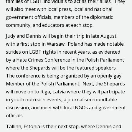
families of LGBT individuals to act as their allies. They
will also meet with local press, local and national
government officials, members of the diplomatic
community, and educators at each stop.
Judy and Dennis will begin their trip in late August
with a first stop in Warsaw. Poland has made notable
strides on LGBT rights in recent years, as evidenced
by a Hate Crimes Conference in the Polish Parliament
where the Shepards will be the featured speakers.
The conference is being organized by an openly gay
Member of the Polish Parliament. Next, the Shepards
will move on to Riga, Latvia where they will participate
in youth outreach events, a journalism roundtable
discussion, and meet with local NGOs and government
officials.
Tallinn, Estonia is their next stop, where Dennis and