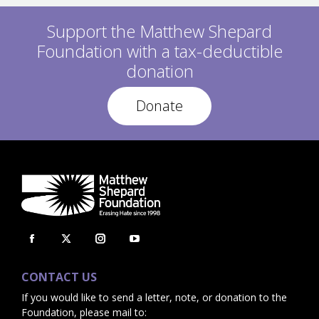
O
P
S
O
Support the Matthew Shepard
T
S
:
Foundation with a tax-deductible
T
:
donation
Donate
Facebook
X
Instagram
YouTube
page
page
page
page
CONTACT US
opens
opens
opens
opens
If you would like to send a letter, note, or donation to the
in
in
in
in
Foundation, please mail to: